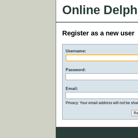
Online Delph
Register as a new user
Username:
Password:
Email:
Privacy: Your email address will not be share