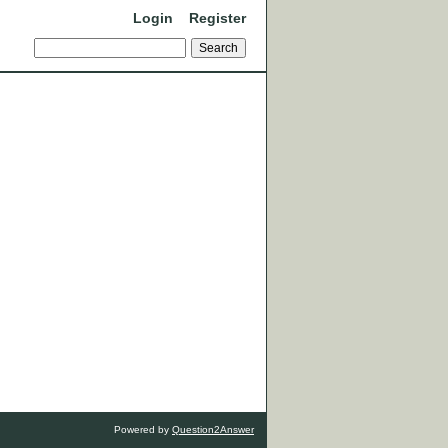
Login
Register
Powered by
Question2Answer