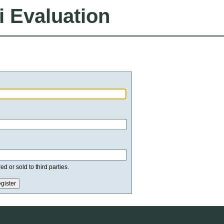
i Evaluation
d or sold to third parties.