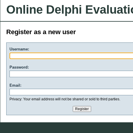
Online Delphi Evaluat
Register as a new user
Username:
Password:
Email:
Privacy: Your email address will not be shared or sold to third parties.