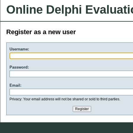
Online Delphi Evaluat
Register as a new user
Username:
Password:
Email:
Privacy: Your email address will not be shared or sold to third parties.