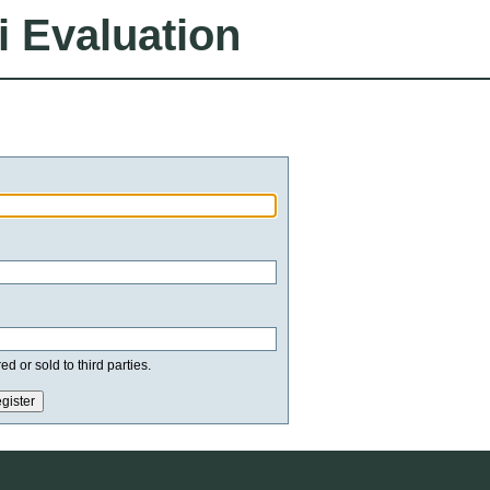
i Evaluation
d or sold to third parties.