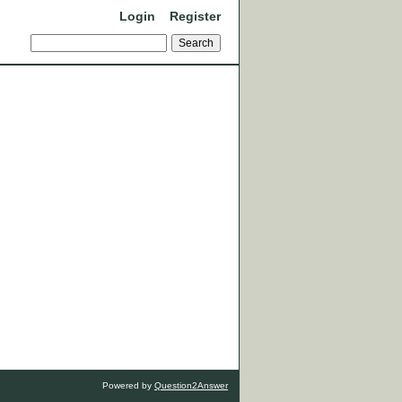
Login
Register
Powered by
Question2Answer