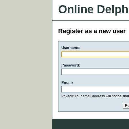
Online Delph
Register as a new user
Username:
Password:
Email:
Privacy: Your email address will not be share