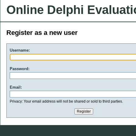
Online Delphi Evaluat
Register as a new user
Username:
Password:
Email:
Privacy: Your email address will not be shared or sold to third parties.