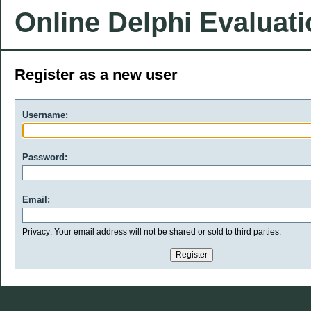
Online Delphi Evaluat
Register as a new user
Username:
Password:
Email:
Privacy: Your email address will not be shared or sold to third parties.