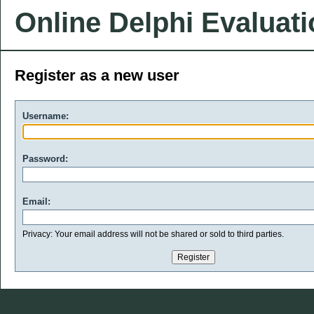
Online Delphi Evaluat
Register as a new user
Username:
Password:
Email:
Privacy: Your email address will not be shared or sold to third parties.