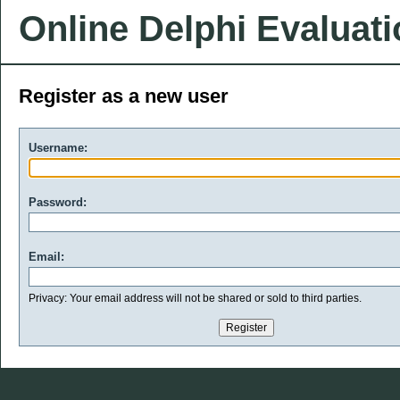
Online Delphi Evaluat
Register as a new user
Username:
Password:
Email:
Privacy: Your email address will not be shared or sold to third parties.