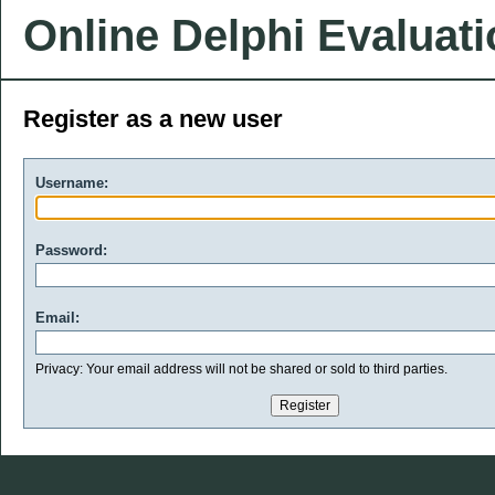
Online Delphi Evaluat
Register as a new user
Username:
Password:
Email:
Privacy: Your email address will not be shared or sold to third parties.