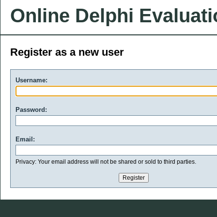
Online Delphi Evaluat
Register as a new user
Username:
Password:
Email:
Privacy: Your email address will not be shared or sold to third parties.