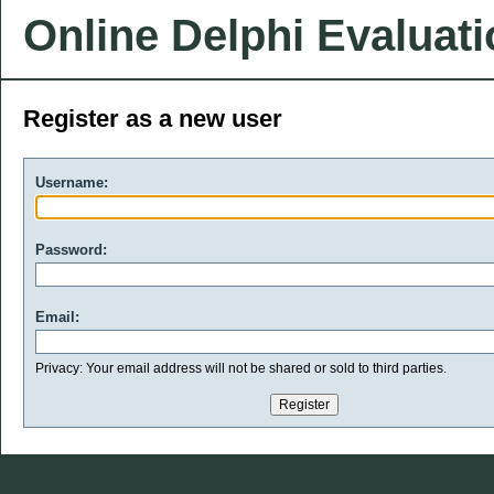
Online Delphi Evaluat
Register as a new user
Username:
Password:
Email:
Privacy: Your email address will not be shared or sold to third parties.