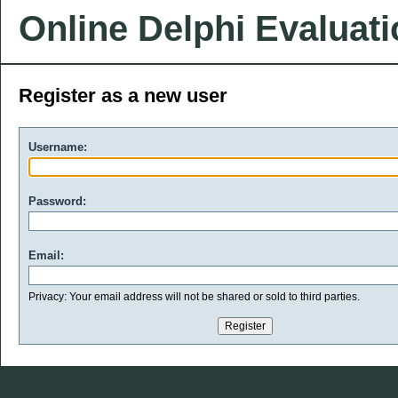
Online Delphi Evaluat
Register as a new user
Username:
Password:
Email:
Privacy: Your email address will not be shared or sold to third parties.