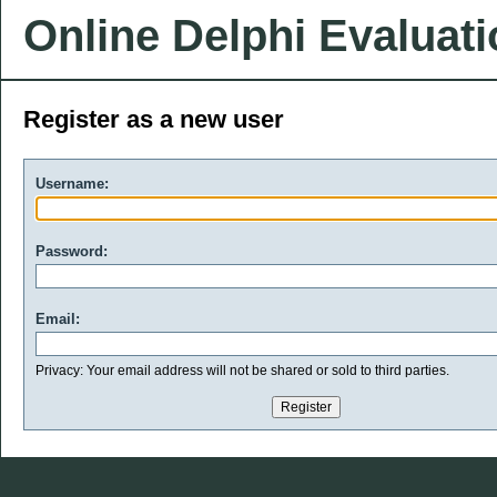
Online Delphi Evaluat
Register as a new user
Username:
Password:
Email:
Privacy: Your email address will not be shared or sold to third parties.