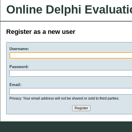
Online Delphi Evaluat
Register as a new user
Username:
Password:
Email:
Privacy: Your email address will not be shared or sold to third parties.