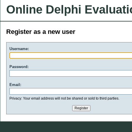
Online Delphi Evaluat
Register as a new user
Username:
Password:
Email:
Privacy: Your email address will not be shared or sold to third parties.