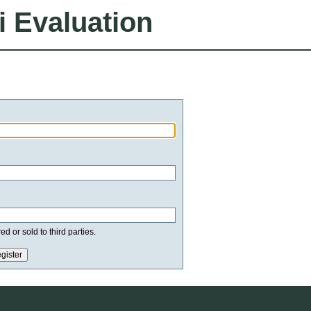
i Evaluation
d or sold to third parties.