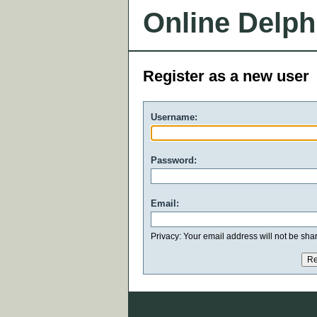
Online Delph
Register as a new user
Username:
Password:
Email:
Privacy: Your email address will not be share