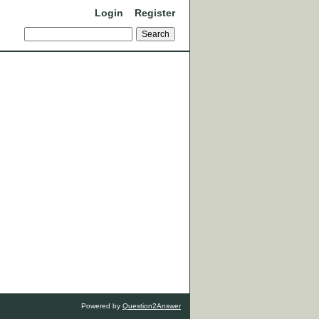
Login
Register
Powered by
Question2Answer