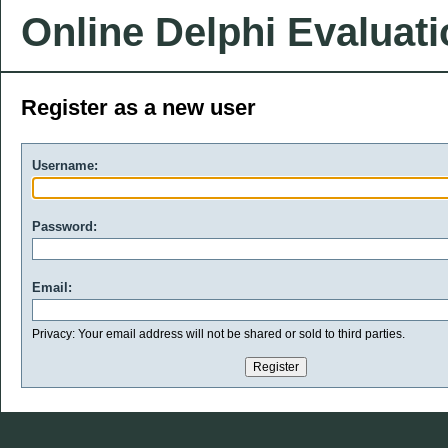
Online Delphi Evaluat
Register as a new user
Username:
Password:
Email:
Privacy: Your email address will not be shared or sold to third parties.