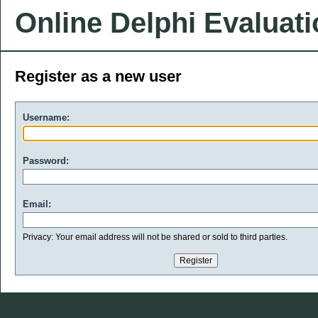
Online Delphi Evaluat
Register as a new user
Username:
Password:
Email:
Privacy: Your email address will not be shared or sold to third parties.