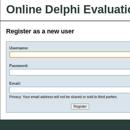
Online Delphi Evaluat
Register as a new user
Username:
Password:
Email:
Privacy: Your email address will not be shared or sold to third parties.