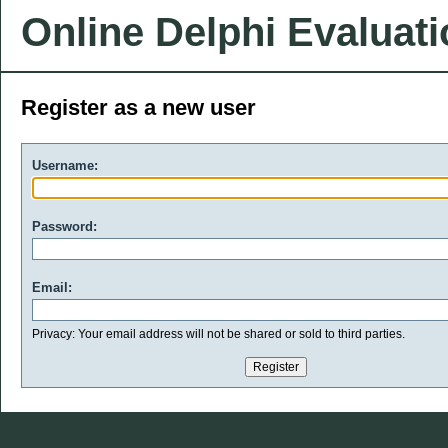
Online Delphi Evaluat
Register as a new user
Username:
Password:
Email:
Privacy: Your email address will not be shared or sold to third parties.