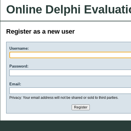
Online Delphi Evaluat
Register as a new user
Username:
Password:
Email:
Privacy: Your email address will not be shared or sold to third parties.