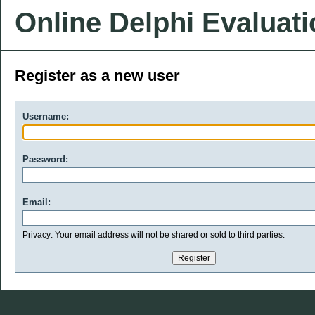
Online Delphi Evaluat
Register as a new user
Username:
Password:
Email:
Privacy: Your email address will not be shared or sold to third parties.