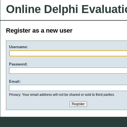
Online Delphi Evaluat
Register as a new user
Username:
Password:
Email:
Privacy: Your email address will not be shared or sold to third parties.