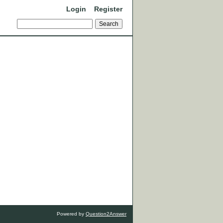
Login
Register
Powered by
Question2Answer