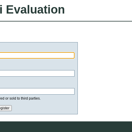
i Evaluation
d or sold to third parties.