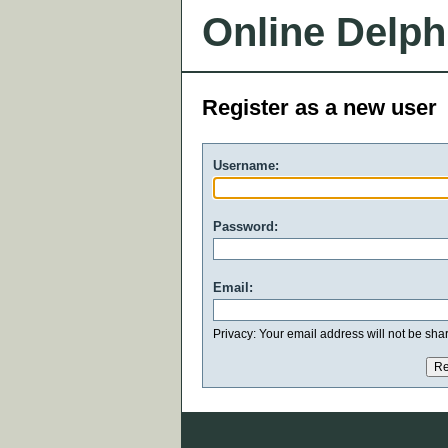
Online Delph
Register as a new user
Username:
Password:
Email:
Privacy: Your email address will not be share