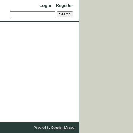
Login
Register
Powered by
Question2Answer