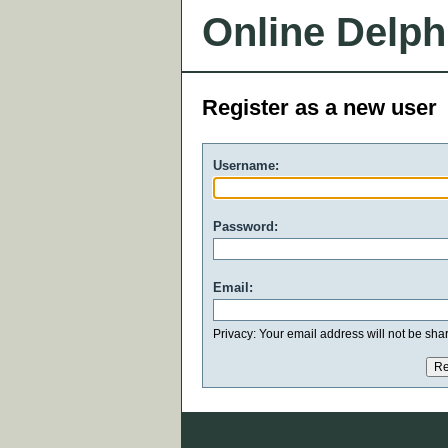
Online Delph
Register as a new user
Username:
Password:
Email:
Privacy: Your email address will not be share