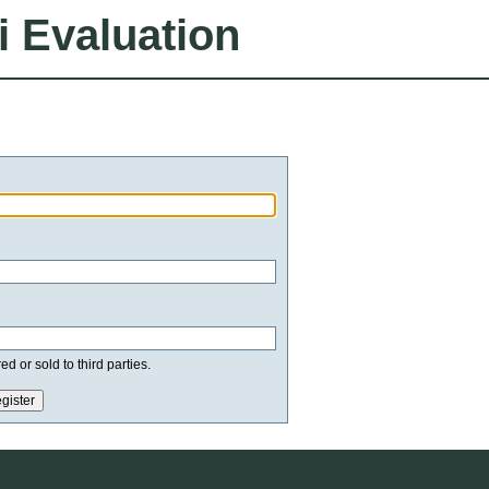
i Evaluation
d or sold to third parties.