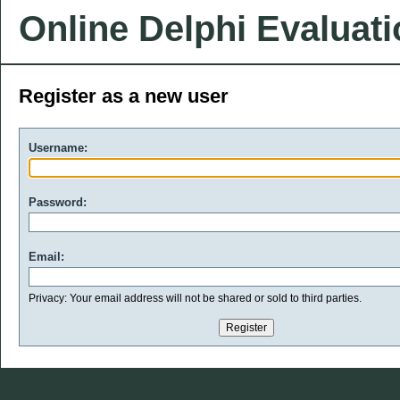
Online Delphi Evaluat
Register as a new user
Username:
Password:
Email:
Privacy: Your email address will not be shared or sold to third parties.