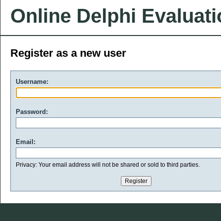
Online Delphi Evaluat
Register as a new user
Username:
Password:
Email:
Privacy: Your email address will not be shared or sold to third parties.