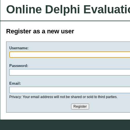
Online Delphi Evaluat
Register as a new user
Username:
Password:
Email:
Privacy: Your email address will not be shared or sold to third parties.