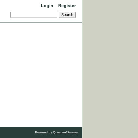
Login
Register
Powered by
Question2Answer