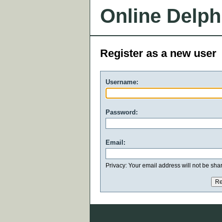
Online Delph
Register as a new user
Username:
Password:
Email:
Privacy: Your email address will not be share