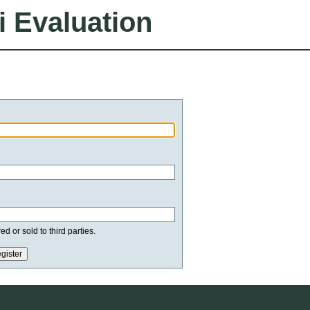
i Evaluation
d or sold to third parties.