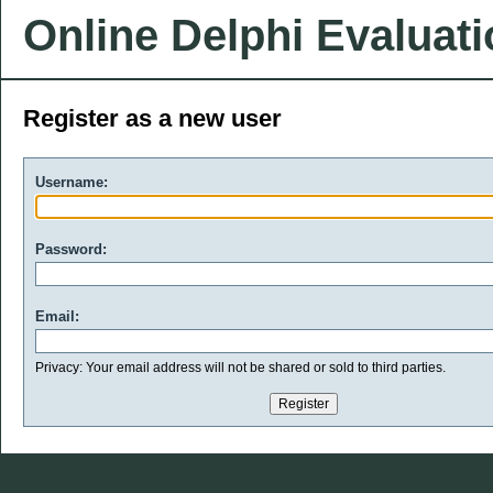
Online Delphi Evaluat
Register as a new user
Username:
Password:
Email:
Privacy: Your email address will not be shared or sold to third parties.