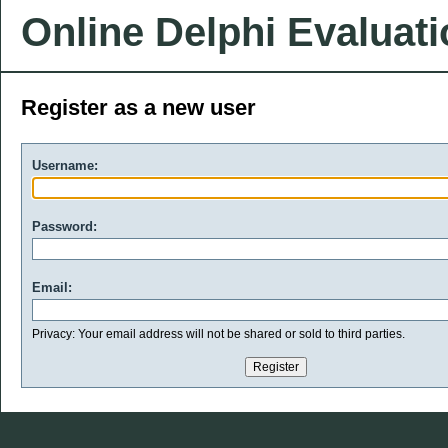
Online Delphi Evaluat
Register as a new user
Username:
Password:
Email:
Privacy: Your email address will not be shared or sold to third parties.