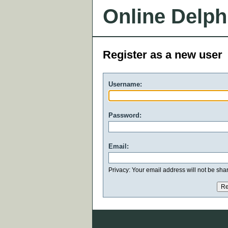
Online Delph
Register as a new user
Username:
Password:
Email:
Privacy: Your email address will not be share