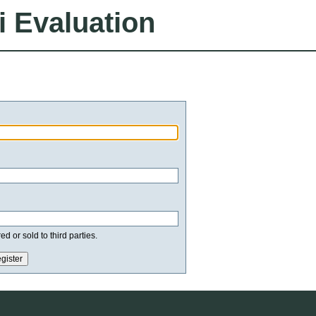
i Evaluation
d or sold to third parties.