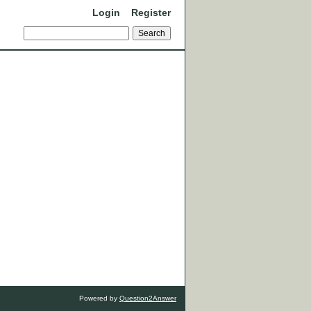
Login
Register
Powered by
Question2Answer