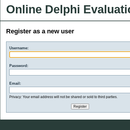
Online Delphi Evaluat
Register as a new user
Username:
Password:
Email:
Privacy: Your email address will not be shared or sold to third parties.