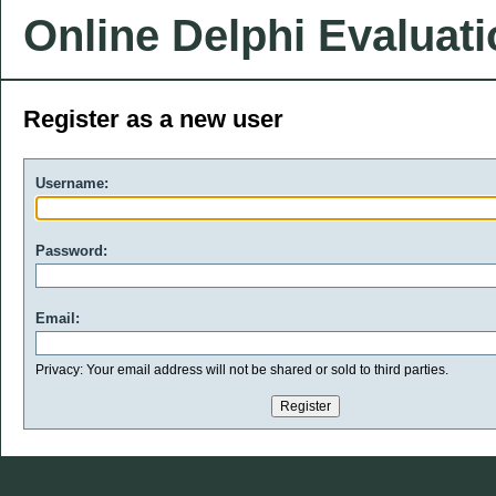
Online Delphi Evaluat
Register as a new user
Username:
Password:
Email:
Privacy: Your email address will not be shared or sold to third parties.