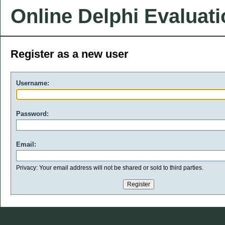
Online Delphi Evaluat
Register as a new user
Username:
Password:
Email:
Privacy: Your email address will not be shared or sold to third parties.