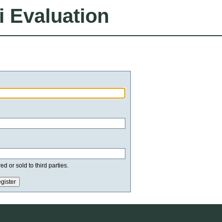
i Evaluation
d or sold to third parties.