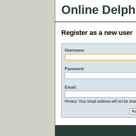
Online Delph
Register as a new user
Username:
Password:
Email:
Privacy: Your email address will not be share