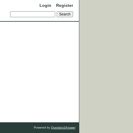
Login
Register
Powered by
Question2Answer