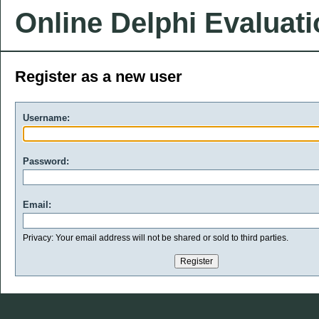
Online Delphi Evaluat
Register as a new user
Username:
Password:
Email:
Privacy: Your email address will not be shared or sold to third parties.