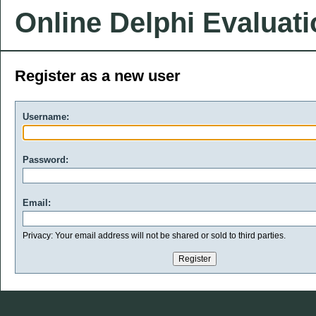
Online Delphi Evaluat
Register as a new user
Username:
Password:
Email:
Privacy: Your email address will not be shared or sold to third parties.