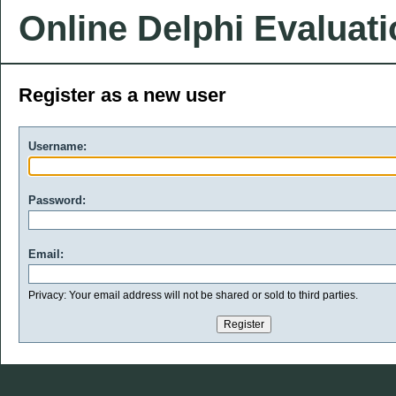
Online Delphi Evaluat
Register as a new user
Username:
Password:
Email:
Privacy: Your email address will not be shared or sold to third parties.