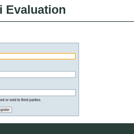
i Evaluation
d or sold to third parties.