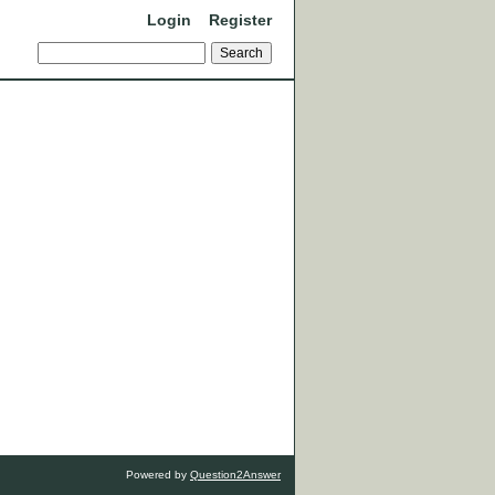
Login
Register
Powered by
Question2Answer