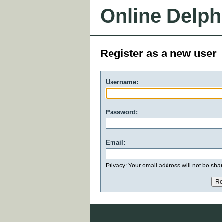
Online Delph
Register as a new user
Username:
Password:
Email:
Privacy: Your email address will not be share