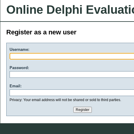
Online Delphi Evaluat
Register as a new user
Username:
Password:
Email:
Privacy: Your email address will not be shared or sold to third parties.