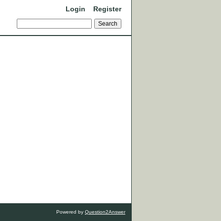
Login
Register
Powered by
Question2Answer