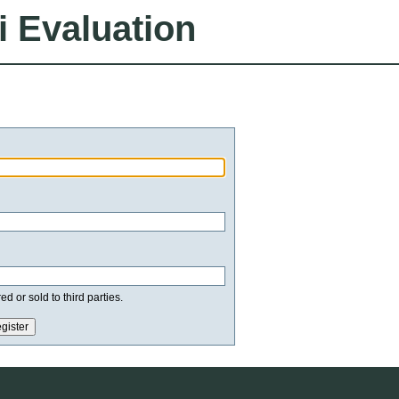
i Evaluation
d or sold to third parties.