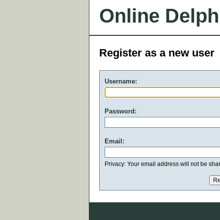
Online Delph
Register as a new user
Username:
Password:
Email:
Privacy: Your email address will not be share