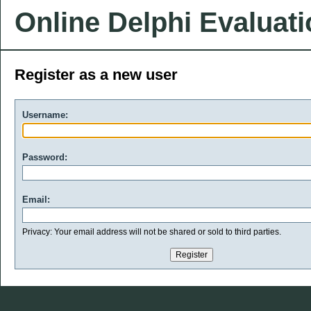
Online Delphi Evaluat
Register as a new user
Username:
Password:
Email:
Privacy: Your email address will not be shared or sold to third parties.