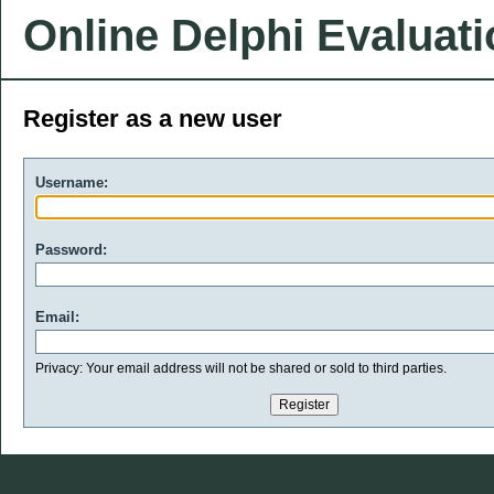
Online Delphi Evaluat
Register as a new user
Username:
Password:
Email:
Privacy: Your email address will not be shared or sold to third parties.