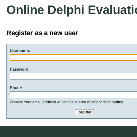
Online Delphi Evaluat
Register as a new user
Username:
Password:
Email:
Privacy: Your email address will not be shared or sold to third parties.