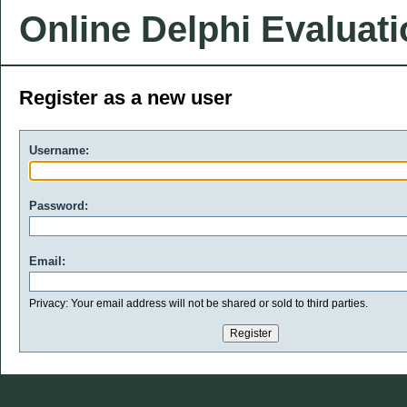
Online Delphi Evaluat
Register as a new user
Username:
Password:
Email:
Privacy: Your email address will not be shared or sold to third parties.