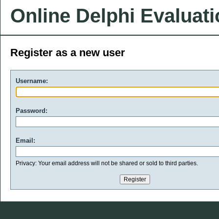
Online Delphi Evaluat
Register as a new user
Username:
Password:
Email:
Privacy: Your email address will not be shared or sold to third parties.