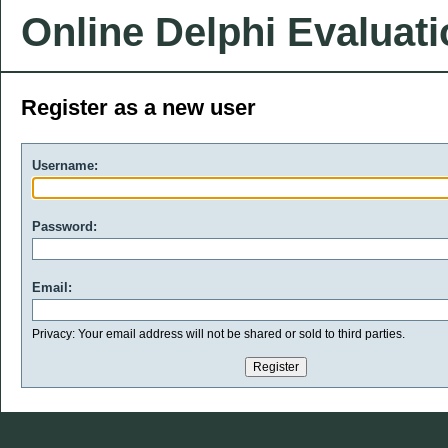
Online Delphi Evaluat
Register as a new user
Username:
Password:
Email:
Privacy: Your email address will not be shared or sold to third parties.