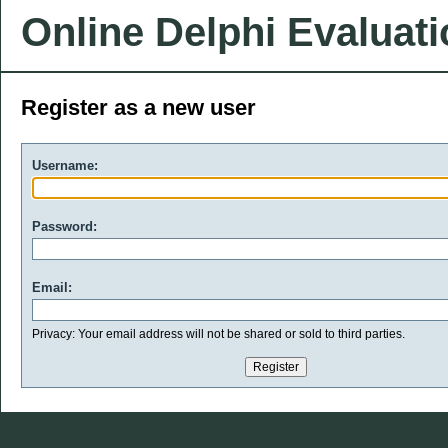
Online Delphi Evaluat
Register as a new user
Username:
Password:
Email:
Privacy: Your email address will not be shared or sold to third parties.