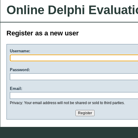
Online Delphi Evaluat
Register as a new user
Username:
Password:
Email:
Privacy: Your email address will not be shared or sold to third parties.